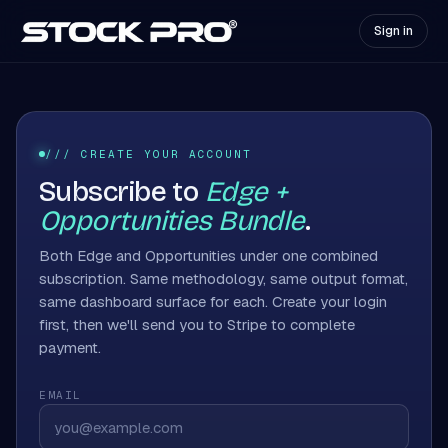
Sign in
/// CREATE YOUR ACCOUNT
Subscribe to
Edge +
Opportunities Bundle
.
Both Edge and Opportunities under one combined
subscription. Same methodology, same output format,
same dashboard surface for each. Create your login
first, then we'll send you to Stripe to complete
payment.
EMAIL