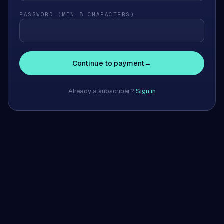
PASSWORD (MIN 8 CHARACTERS)
Continue to payment
→
Already a subscriber?
Sign in